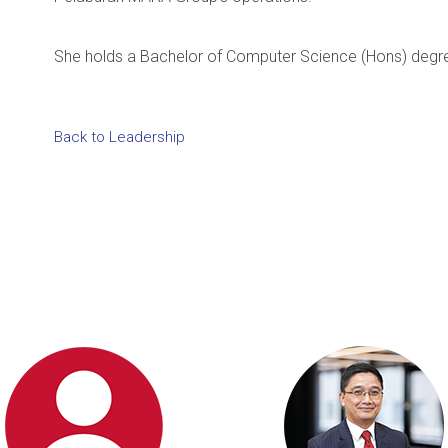
She holds a Bachelor of Computer Science (Hons) degree
Back to Leadership