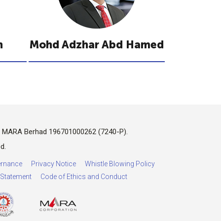
n
Mohd Adzhar Abd Hamed
n MARA Berhad 196701000262 (7240-P).
d.
rnance
Privacy Notice
Whistle Blowing Policy
y Statement
Code of Ethics and Conduct