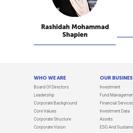
Rashidah Mohammad
Shapien
WHO WE ARE
OUR BUSINES
Board Of Directors
Investment
Leadership
Fund Managemen
Corporate Background
Financial Service
Core Values
Investment Data
Corporate Structure
Assets
Corporate Vision
ESG And Sustainab