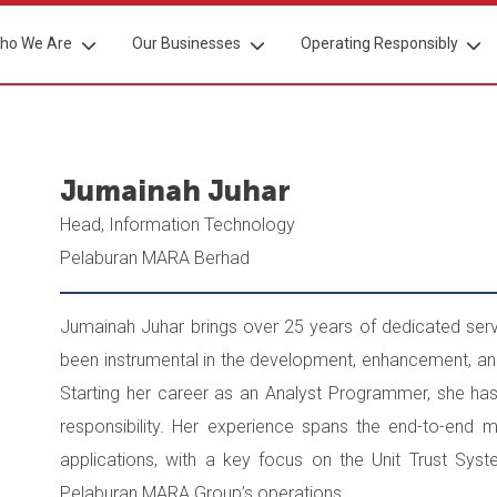
ho We Are
Our Businesses
Operating Responsibly
Jumainah Juhar
Head, Information Technology
Pelaburan MARA Berhad
Jumainah Juhar brings over 25 years of dedicated se
been instrumental in the development, enhancement, 
Starting her career as an Analyst Programmer, she has
responsibility. Her experience spans the end-to-end 
applications, with a key focus on the Unit Trust Sys
Pelaburan MARA Group’s operations.