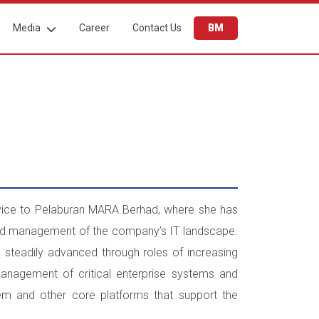
Media
Career
Contact Us
BM
rvice to Pelaburan MARA Berhad, where she has
and management of the company’s IT landscape.
 steadily advanced through roles of increasing
management of critical enterprise systems and
tem and other core platforms that support the