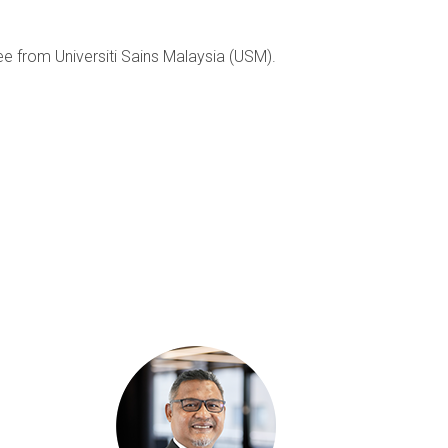
 from Universiti Sains Malaysia (USM).