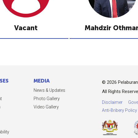
Vacant
Mahdzir Othma
SES
MEDIA
© 2026 Pelabura
News & Updates
All Rights Reserve
t
Photo Gallery
Disclaimer
Gove
s
Video Gallery
Anti-Bribery Polic
ility