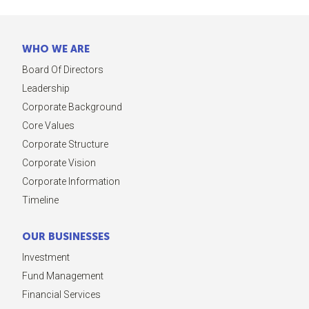
WHO WE ARE
Board Of Directors
Leadership
Corporate Background
Core Values
Corporate Structure
Corporate Vision
Corporate Information
Timeline
OUR BUSINESSES
Investment
Fund Management
Financial Services