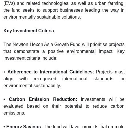
(EVs) and related technologies, as well as urban farming,
the fund seeks to support businesses leading the way in
environmentally sustainable solutions.
Key Investment Criteria
The Newton Hexon Asia Growth Fund will prioritise projects
that demonstrate a positive environmental impact. Key
investment criteria include:
•
Adherence to International Guidelines:
Projects must
align with recognised international standards for
environmental sustainability.
• Carbon Emission Reduction:
Investments will be
evaluated based on their potential to reduce carbon
emissions.
• Energy Savings:
The fund will favor projects that promote