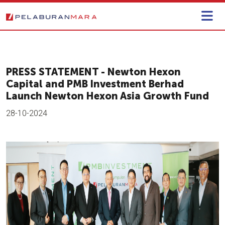
PRESS STATEMENT - Newton Hexon
Capital and PMB Investment Berhad
Launch Newton Hexon Asia Growth Fund
28-10-2024