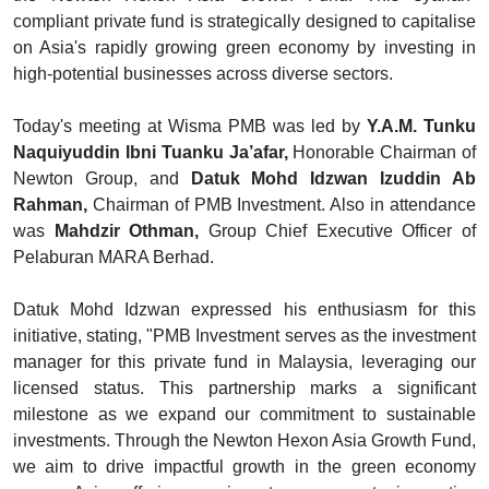
compliant private fund is strategically designed to capitalise
on Asia's rapidly growing green economy by investing in
high-potential businesses across diverse sectors.
Today's meeting at Wisma PMB was led by
Y.A.M. Tunku
Naquiyuddin Ibni Tuanku Ja’afar,
Honorable Chairman of
Newton Group, and
Datuk Mohd Idzwan Izuddin Ab
Rahman,
Chairman of PMB Investment. Also in attendance
was
Mahdzir Othman,
Group Chief Executive Officer of
Pelaburan MARA Berhad.
Datuk Mohd Idzwan expressed his enthusiasm for this
initiative, stating, "PMB Investment serves as the investment
manager for this private fund in Malaysia, leveraging our
licensed status. This partnership marks a significant
milestone as we expand our commitment to sustainable
investments. Through the Newton Hexon Asia Growth Fund,
we aim to drive impactful growth in the green economy