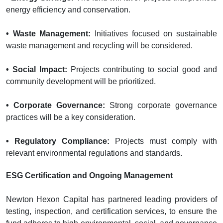
energy efficiency and conservation.
• Waste Management:
Initiatives focused on sustainable
waste management and recycling will be considered.
• Social Impact:
Projects contributing to social good and
community development will be prioritized.
• Corporate Governance:
Strong corporate governance
practices will be a key consideration.
• Regulatory Compliance:
Projects must comply with
relevant environmental regulations and standards.
ESG Certification and Ongoing Management
Newton Hexon Capital has partnered leading providers of
testing, inspection, and certification services, to ensure the