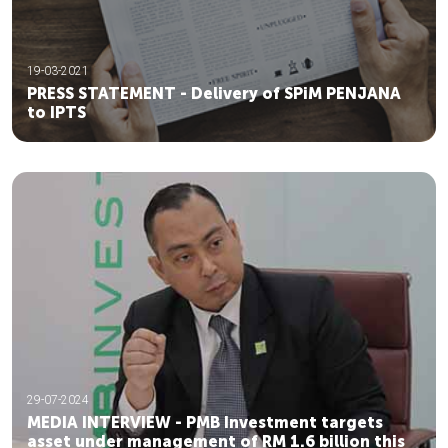
19-03-2021
PRESS STATEMENT - Delivery of SPiM PENJANA
to IPTS
29-07-2024
MEDIA INTERVIEW - PMB Investment targets
asset under management of RM 1.6 billion this