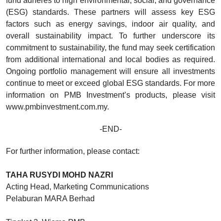
fund adheres to high environmental, social, and governance
(ESG) standards. These partners will assess key ESG
factors such as energy savings, indoor air quality, and
overall sustainability impact. To further underscore its
commitment to sustainability, the fund may seek certification
from additional international and local bodies as required.
Ongoing portfolio management will ensure all investments
continue to meet or exceed global ESG standards. For more
information on PMB Investment’s products, please visit
www.pmbinvestment.com.my.
-END-
For further information, please contact:
TAHA RUSYDI MOHD NAZRI
Acting Head, Marketing Communications
Pelaburan MARA Berhad