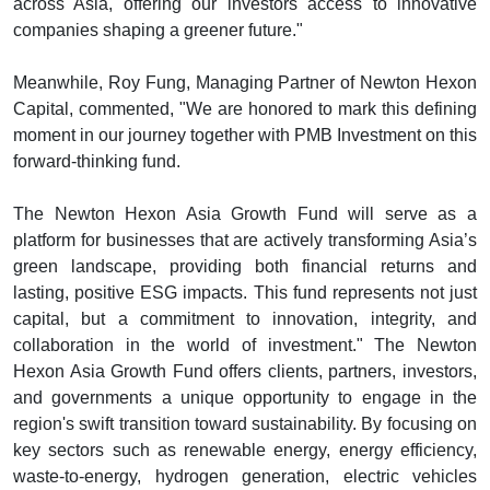
across Asia, offering our investors access to innovative
companies shaping a greener future."
Meanwhile, Roy Fung, Managing Partner of Newton Hexon
Capital, commented, "We are honored to mark this defining
moment in our journey together with PMB Investment on this
forward-thinking fund.
The Newton Hexon Asia Growth Fund will serve as a
platform for businesses that are actively transforming Asia’s
green landscape, providing both financial returns and
lasting, positive ESG impacts. This fund represents not just
capital, but a commitment to innovation, integrity, and
collaboration in the world of investment." The Newton
Hexon Asia Growth Fund offers clients, partners, investors,
and governments a unique opportunity to engage in the
region's swift transition toward sustainability. By focusing on
key sectors such as renewable energy, energy efficiency,
waste-to-energy, hydrogen generation, electric vehicles