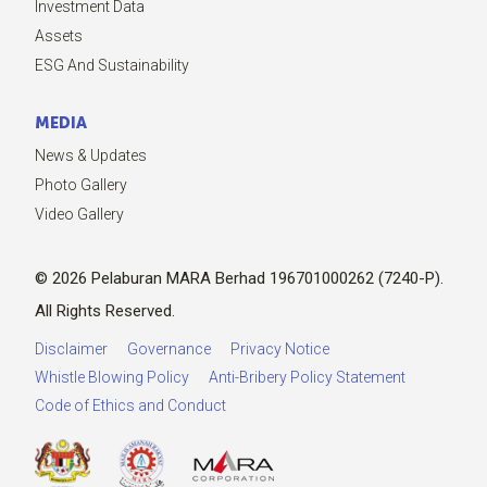
Investment Data
Assets
ESG And Sustainability
MEDIA
News & Updates
Photo Gallery
Video Gallery
© 2026 Pelaburan MARA Berhad 196701000262 (7240-P).
All Rights Reserved.
Disclaimer
Governance
Privacy Notice
Whistle Blowing Policy
Anti-Bribery Policy Statement
Code of Ethics and Conduct