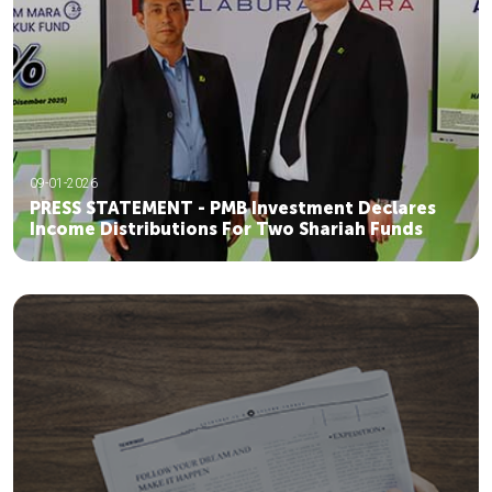
09-01-2026
PRESS STATEMENT - PMB Investment Declares
Income Distributions For Two Shariah Funds