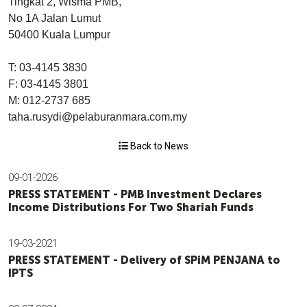
Tingkat 2, Wisma PMB,
No 1A Jalan Lumut
50400 Kuala Lumpur
T: 03-4145 3830
F: 03-4145 3801
M: 012-2737 685
taha.rusydi@pelaburanmara.com.my
Back to News
09-01-2026
PRESS STATEMENT - PMB Investment Declares
Income Distributions For Two Shariah Funds
19-03-2021
PRESS STATEMENT - Delivery of SPiM PENJANA to
IPTS