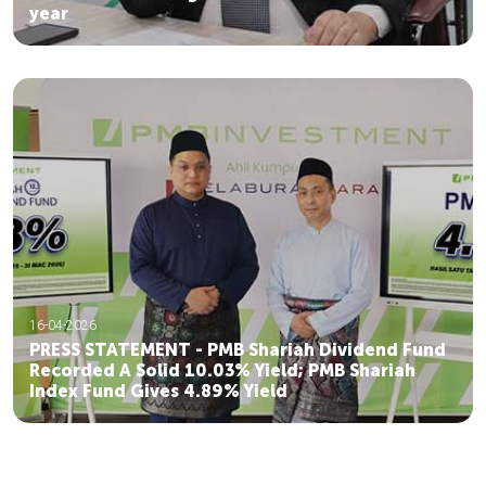
year
16-04-2026
PRESS STATEMENT - PMB Shariah Dividend Fund
Recorded A Solid 10.03% Yield; PMB Shariah
Index Fund Gives 4.89% Yield