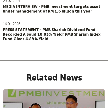
29-07-2024
MEDIA INTERVIEW - PMB Investment targets asset
under management of RM 1.6 billion this year
16-04-2026
PRESS STATEMENT - PMB Shariah Dividend Fund
Recorded A Solid 10.03% Yield; PMB Shariah Index
Fund Gives 4.89% Yield
Related News