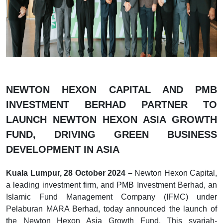
NEWTON HEXON CAPITAL AND PMB
INVESTMENT BERHAD PARTNER TO
LAUNCH NEWTON HEXON ASIA GROWTH
FUND, DRIVING GREEN BUSINESS
DEVELOPMENT IN ASIA
Kuala Lumpur, 28 October 2024 –
Newton Hexon Capital,
a leading investment firm, and PMB Investment Berhad, an
Islamic Fund Management Company (IFMC) under
Pelaburan MARA Berhad, today announced the launch of
the Newton Hexon Asia Growth Fund. This syariah-